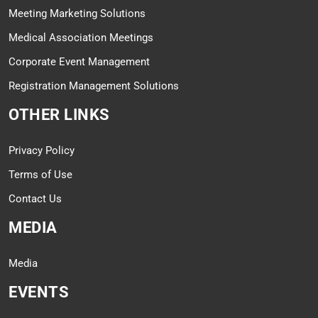
Meeting Marketing Solutions
Medical Association Meetings
Corporate Event Management
Registration Management Solutions
OTHER LINKS
Privacy Policy
Terms of Use
Contact Us
MEDIA
Media
EVENTS