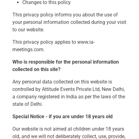
Changes to this policy
This privacy policy informs you about the use of
your personal information collected during your visit
to our website.
This privacy policy applies to www.ia-
meetings.com.
Who is responsible for the personal information
collected on this site?
Any personal data collected on this website is
controlled by Attitude Events Private Ltd, New Delhi,
a company registered in India as per the laws of the
state of Delhi.
Special Notice - if you are under 18 years old
Our website is not aimed at children under 18 years
old, and we will not deliberately collect, use, provide,