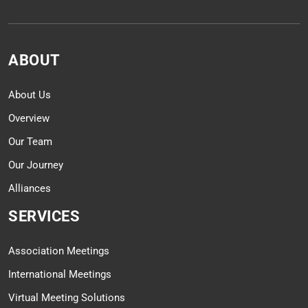
ABOUT
About Us
Overview
Our Team
Our Journey
Alliances
SERVICES
Association Meetings
International Meetings
Virtual Meeting Solutions