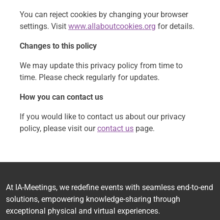
You can reject cookies by changing your browser
settings. Visit
www.allaboutcookies.org
for details.
Changes to this policy
We may update this privacy policy from time to
time. Please check regularly for updates.
How you can contact us
If you would like to contact us about our privacy
policy, please visit our
contact us
page.
At IA-Meetings, we redefine events with seamless end-to-end
solutions, empowering knowledge-sharing through
exceptional physical and virtual experiences.