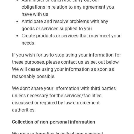
obligations in relation to any agreement you
have with us
Anticipate and resolve problems with any
goods or services supplied to you
Create products or services that may meet your
needs
If you wish for us to stop using your information for
these purposes, please contact us as set out below.
We will cease using your information as soon as
reasonably possible.
We don’t share your information with third parties
unless necessary for the services/facilities
discussed or required by law enforcement
authorities.
Collection of non-personal information
We may automatically collect non-personal