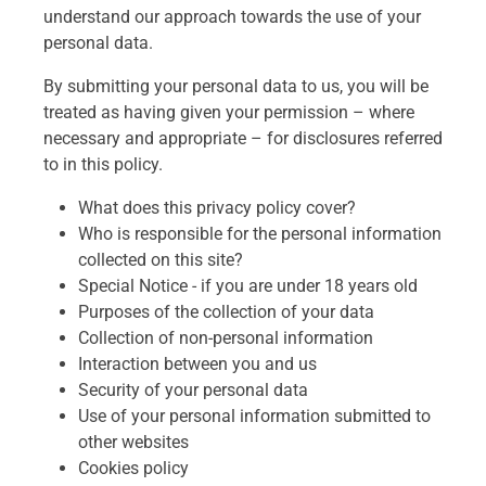
understand our approach towards the use of your
personal data.
By submitting your personal data to us, you will be
treated as having given your permission – where
necessary and appropriate – for disclosures referred
to in this policy.
What does this privacy policy cover?
Who is responsible for the personal information
collected on this site?
Special Notice - if you are under 18 years old
Purposes of the collection of your data
Collection of non-personal information
Interaction between you and us
Security of your personal data
Use of your personal information submitted to
other websites
Cookies policy