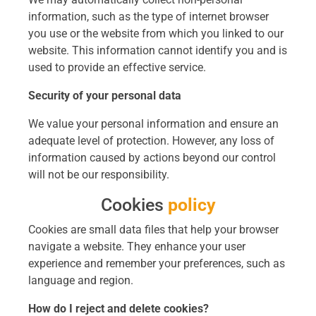
information, such as the type of internet browser
you use or the website from which you linked to our
website. This information cannot identify you and is
used to provide an effective service.
Security of your personal data
We value your personal information and ensure an
adequate level of protection. However, any loss of
information caused by actions beyond our control
will not be our responsibility.
Cookies
policy
Cookies are small data files that help your browser
navigate a website. They enhance your user
experience and remember your preferences, such as
language and region.
How do I reject and delete cookies?