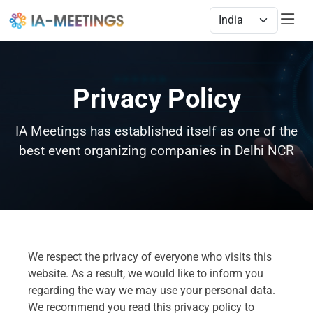
Privacy Policy
IA Meetings has established itself as one of the
best event organizing companies in Delhi NCR
We respect the privacy of everyone who visits this
website. As a result, we would like to inform you
regarding the way we may use your personal data.
We recommend you read this privacy policy to