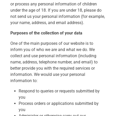
or process any personal information of children
under the age of 18. If you are under 18, please do
not send us your personal information (for example,
your name, address, and email address).
Purposes of the collection of your data
One of the main purposes of our website is to
inform you of who we are and what we do. We
collect and use personal information (including
name, address, telephone number, and email) to
better provide you with the required services or
information. We would use your personal
information to:
Respond to queries or requests submitted by
you
Process orders or applications submitted by
you
Administer or otherwise carry out our